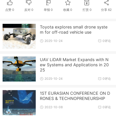
点赞
0
反对
0
举报 0
收藏 0
打赏
0
分享
62
Toyota explores small drone syste
m for off-road vehicle use
2025-10-24
0评论
UAV LiDAR Market Expands with N
ew Systems and Applications in 20
25
2025-10-24
0评论
1ST EURASIAN CONFERENCE ON D
RONES & TECHNOPRENEURSHIP
2022-10-08
0评论