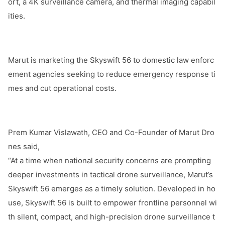
ort, a 4K surveillance camera, and thermal imaging capabil
ities.
Marut is marketing the Skyswift 56 to domestic law enforc
ement agencies seeking to reduce emergency respo
nse ti
mes and cut operatio
nal costs.
Prem Kumar Vislawath, CEO and Co-Founder of Marut Dro
nes said,
“At a time when natio
nal security co
ncerns are prom
pting
deeper investments in tactical drone surveillance, Marut’s
Skyswift 56 emerges as a timely solution. Developed in ho
use, Skyswift 56 is built to empower fro
ntline perso
nnel wi
th silent, compact, and high-precision drone surveillance t