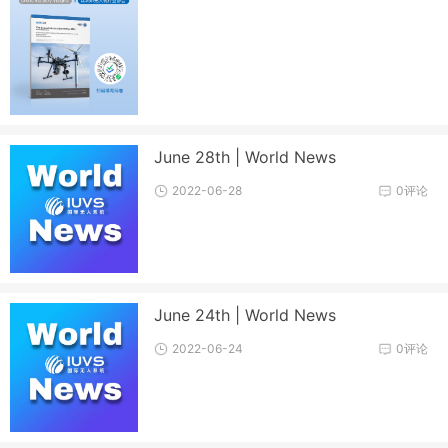
June 28th | World News
2022-06-28
0评论
June 24th | World News
2022-06-24
0评论