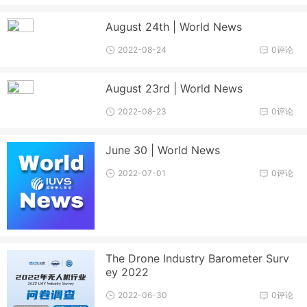
August 24th | World News
2022-08-24
0评论
August 23rd | World News
2022-08-23
0评论
June 30 | World News
2022-07-01
0评论
The Drone Industry Barometer Surv
ey 2022
2022-06-30
0评论