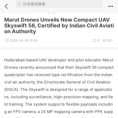
Notice
: Undefined index: comment_module in
/webdata/new.iuvs.c
n/module/article/show.inc.php
on line
5
Marut Drones Unveils New Compact UAV
Skyswift 56, Certified by Indian Civil Aviati
on Authority
2025-10-24 10:55
0
331
Hyderabad-ba
sed UAV developer and pilot educator Marut
Dro
nes recently announced that their Skyswift 56 compact
quadcopter has received type certification from the Indian
civil air authority, the Directorate General of Civil Aviation
(DGCA). The Skyswift is designed for a range of applicatio
ns, including surveillance, high-precision mapping, and fie
ld training. The system supports flexible payloads includin
g an FPV camera, a 24 MP mapping camera with PPK supp