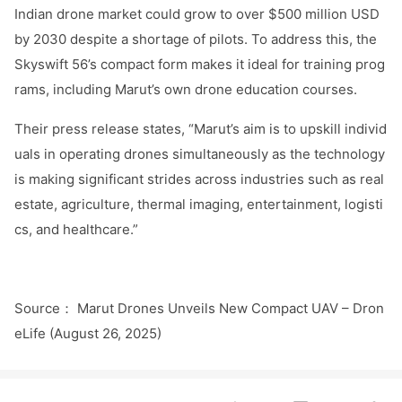
Indian drone market could grow to over $500 million USD
by 2030 despite a shortage of pilots. To address this, the
Skyswift 56’s compact form makes it ideal for training prog
rams, including Marut’s own drone education courses.
Their press release states, “Marut’s aim is to upskill individ
uals in operating dro
nes simultaneously as the technology
is making significant strides across industries such as real
estate, agriculture, thermal imaging, entertainment, logisti
cs, and healthcare.”
Source
Marut Dro
nes Unveils New Compact UAV – Dro
n
：
eLife (August 26, 2025)