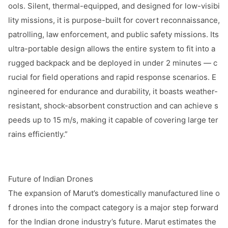
ools. Silent, thermal-equipped, and designed for low-visibi
lity missions, it is purpose-built for covert reconnaissance,
patrolling, law enforcement, and public safety missions. Its
ultra-portable design allows the entire system to fit into a
rugged backpack and be deployed in under 2 minutes — c
rucial for field operations and rapid respo
nse scenarios. E
ngineered for endurance and durability, it boasts weather-
resistant, shock-absorbent co
nstruction and can achieve s
peeds up to 15 m/s, making it capable of covering large ter
rains efficiently.”
Future of Indian Drones
The expansion of Marut’s domestically manufactured line o
f dro
nes into the compact category is a major step forward
for the Indian drone industry’s future. Marut estimates the